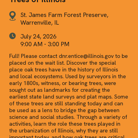
St. James Farm Forest Preserve,
Warrenville, IL
July 24, 2026
9:00 AM - 3:00 PM
Full! Please contact dnr.entice@illinois.gov to be
placed on the wait list. Discover the special
place oak trees have in the history of Illinois
and local ecosystems. Used by surveyors in the
early 1800s, witness, or bearing trees, were
sought out as landmarks for creating the
earliest state land surveys and plat maps. Some
of these trees are still standing today and can
be used as a lens to bridge the gap between
science and social studies. Through a variety of
activities, learn the role these trees played in
the urbanization of Illinois, why they are still
important today, and how oak trees are critical