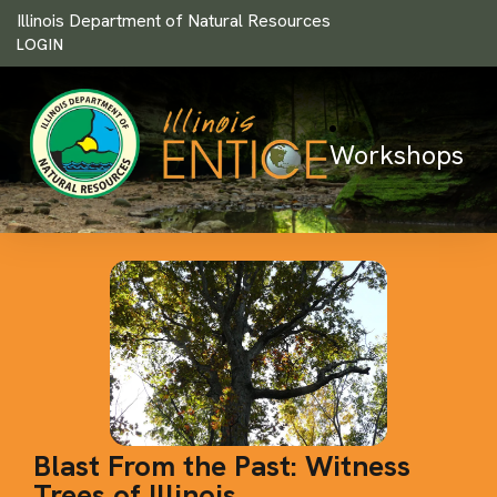
Illinois Department of Natural Resources
LOGIN
Workshops
Blast From the Past: Witness
Trees of Illinois