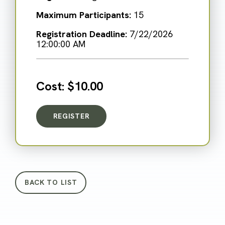
Maximum Participants:
15
Registration Deadline:
7/22/2026
12:00:00 AM
Cost:
$10.00
REGISTER
FOR BLAST FROM THE PAST: WITNESS TRE
BACK TO LIST