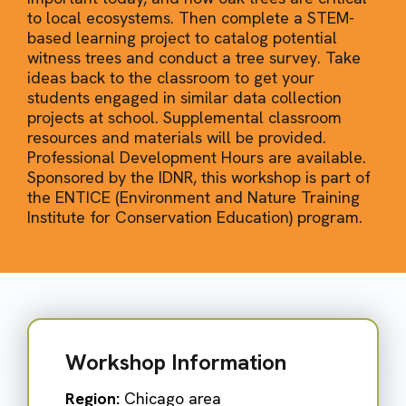
to local ecosystems. Then complete a STEM-
based learning project to catalog potential
witness trees and conduct a tree survey. Take
ideas back to the classroom to get your
students engaged in similar data collection
projects at school. Supplemental classroom
resources and materials will be provided.
Professional Development Hours are available.
Sponsored by the IDNR, this workshop is part of
the ENTICE (Environment and Nature Training
Institute for Conservation Education) program.
Workshop Information
Region:
Chicago area